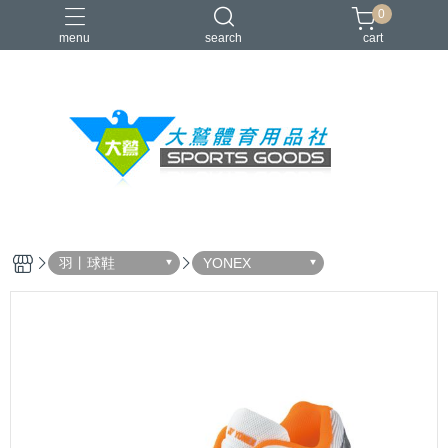
0
menu
search
cart
VICTOR
YONEX
羽球拍
羽球鞋
零碼出清
羽丨球鞋
YONEX