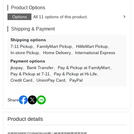
Product Options
Options
All 11 options of this product.
Shipping & Payment
Shipping options
7-11 Pickup
FamilyMart Pickup
HilifeMart Pickup
In-store Pickup
Home Delivery
International Express
Payment options
jkopay
Bank Transfer
Pay & Pickup at FamilyMart
Pay & Pickup at 7-11
Pay & Pickup at Hi-Life
Credit Card
UnionPay Card
PayPal
Share
Product details
全新POWER CUSHION+結構，敏捷度與輕量感再升級