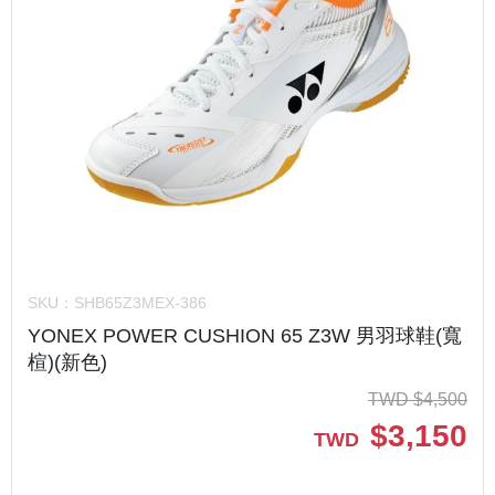
SKU：
SHB65Z3MEX-386
YONEX POWER CUSHION 65 Z3W 男羽球鞋(寬
楦)(新色)
TWD
$
4,500
$
3,150
TWD