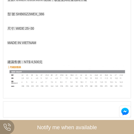
型 號 SHB65Z2WEX_386
尺寸: WIDE 25~30
MADE IN VIETNAM
建議售價：NT$:4,500元
Notify me when available