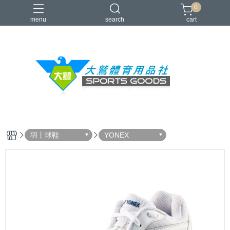
0
menu
search
cart
VICTOR
YONEX
羽球拍
羽球鞋
零碼出清
羽丨球鞋
YONEX