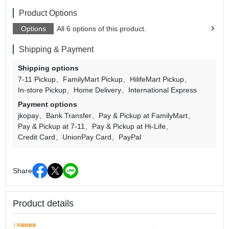
Product Options
Options
All 6 options of this product.
Shipping & Payment
Shipping options
7-11 Pickup
FamilyMart Pickup
HilifeMart Pickup
In-store Pickup
Home Delivery
International Express
Payment options
jkopay
Bank Transfer
Pay & Pickup at FamilyMart
Pay & Pickup at 7-11
Pay & Pickup at Hi-Life
Credit Card
UnionPay Card
PayPal
Share
Product details