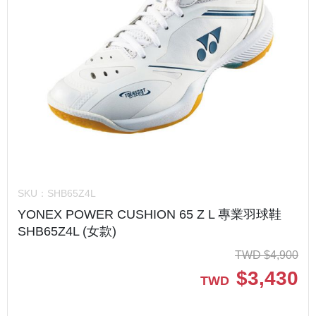
SKU：
SHB65Z4L
YONEX POWER CUSHION 65 Z L 專業羽球鞋
SHB65Z4L (女款)
TWD
$
4,900
$
3,430
TWD