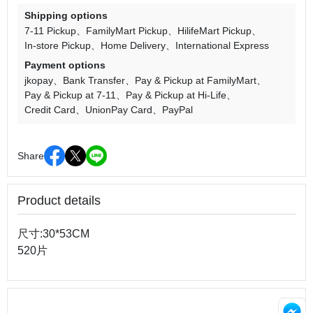
Shipping options
7-11 Pickup
FamilyMart Pickup
HilifeMart Pickup
In-store Pickup
Home Delivery
International Express
Payment options
jkopay
Bank Transfer
Pay & Pickup at FamilyMart
Pay & Pickup at 7-11
Pay & Pickup at Hi-Life
Credit Card
UnionPay Card
PayPal
Share
Product details
尺寸:30*53CM
520片