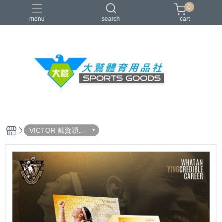
0
menu
search
cart
VICTOR
YONEX
羽球拍
羽球鞋
零碼出清
VICTOR 戴資穎選
手生涯致敬展