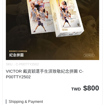
SKU：
C-P00TTY2502
VICTOR 戴資穎選手生涯致敬紀念拼圖 C-
P00TTY2502
$
800
TWD
Shipping & Payment