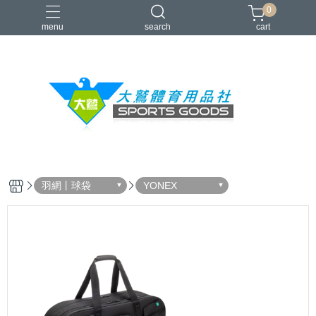
0
menu
search
cart
VICTOR
YONEX
羽球拍
羽球鞋
零碼出清
羽網丨球袋
YONEX