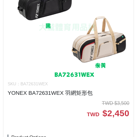
SKU：
BA72631WEX
YONEX BA72631WEX 羽網矩形包
TWD
$
3,500
$
2,450
TWD