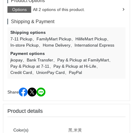
Product Options
Options
All 2 options of this product.
Shipping & Payment
Shipping options
7-11 Pickup
FamilyMart Pickup
HilifeMart Pickup
In-store Pickup
Home Delivery
International Express
Payment options
jkopay
Bank Transfer
Pay & Pickup at FamilyMart
Pay & Pickup at 7-11
Pay & Pickup at Hi-Life
Credit Card
UnionPay Card
PayPal
Share
Product details
Color(s)
黑,米黃