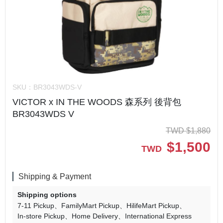
SKU：
BR3043WDS-V
VICTOR x IN THE WOODS 森系列 後背包
BR3043WDS V
TWD
$
1,880
$
1,500
TWD
Shipping & Payment
Shipping options
7-11 Pickup
FamilyMart Pickup
HilifeMart Pickup
In-store Pickup
Home Delivery
International Express