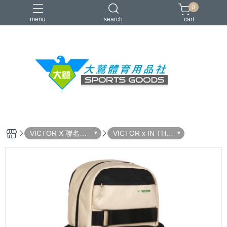
0
menu
search
cart
VICTOR
YONEX
羽球拍
羽球鞋
零碼出清
VICTOR X 聯名系
VICTOR x IN THE
列
WOODS 森系列