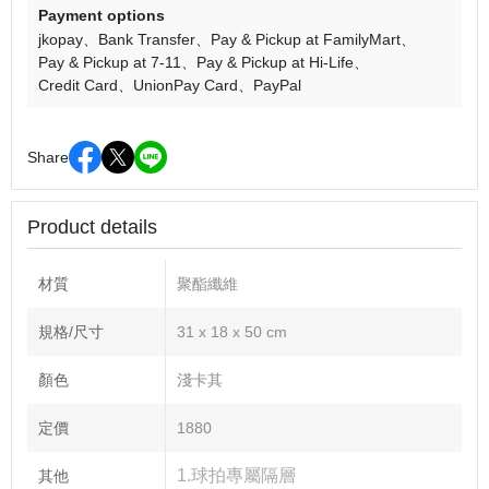
Payment options
jkopay
Bank Transfer
Pay & Pickup at FamilyMart
Pay & Pickup at 7-11
Pay & Pickup at Hi-Life
Credit Card
UnionPay Card
PayPal
Share
Product details
材質
聚酯纖維
規格/尺寸
31 x 18 x 50 cm
顏色
淺卡其
定價
1880
1.球拍專屬隔層
其他