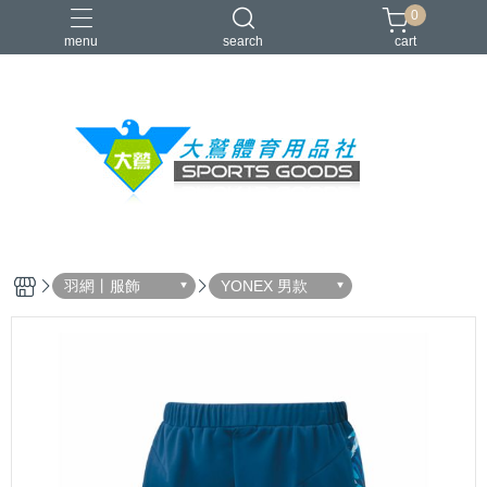
0
menu
search
cart
VICTOR
YONEX
羽球拍
羽球鞋
零碼出清
羽網丨服飾
YONEX 男款