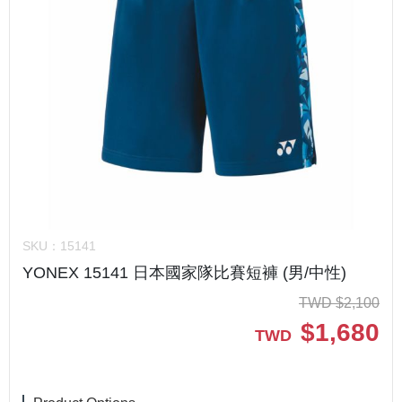
SKU：
15141
YONEX 15141 日本國家隊比賽短褲 (男/中性)
TWD
$
2,100
$
1,680
TWD