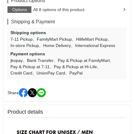
Product Options
Options
All 8 options of this product.
Shipping & Payment
Shipping options
7-11 Pickup
FamilyMart Pickup
HilifeMart Pickup
In-store Pickup
Home Delivery
International Express
Payment options
jkopay
Bank Transfer
Pay & Pickup at FamilyMart
Pay & Pickup at 7-11
Pay & Pickup at Hi-Life
Credit Card
UnionPay Card
PayPal
Share
Product details