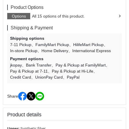
Product Options
Options
All 15 options of this product.
Shipping & Payment
Shipping options
7-11 Pickup
FamilyMart Pickup
HilifeMart Pickup
In-store Pickup
Home Delivery
International Express
Payment options
jkopay
Bank Transfer
Pay & Pickup at FamilyMart
Pay & Pickup at 7-11
Pay & Pickup at Hi-Life
Credit Card
UnionPay Card
PayPal
Share
Product details
Upper
:
Synthetic fiber