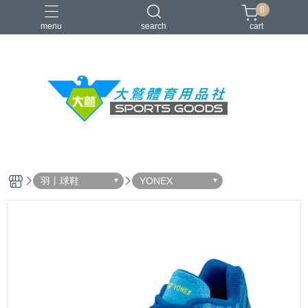
0
menu
search
cart
VICTOR
YONEX
羽球拍
羽球鞋
零碼出清
羽丨球鞋
YONEX