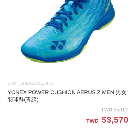
SKU：
SHBAZ2MEX470
YONEX POWER CUSHION AERUS Z MEN 男女
羽球鞋(青綠)
TWD
$
5,100
$
3,570
TWD