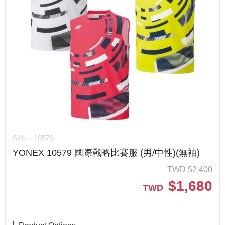
SKU：
10579
YONEX 10579 國際戰略比賽服 (男/中性)(無袖)
TWD
$
2,400
$
1,680
TWD