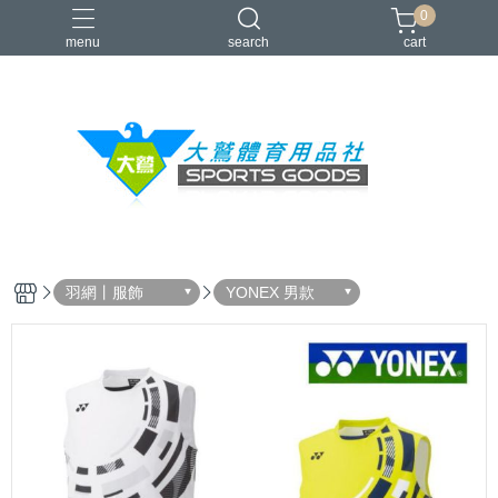
0
menu
search
cart
VICTOR
YONEX
羽球拍
羽球鞋
零碼出清
羽網丨服飾
YONEX 男款