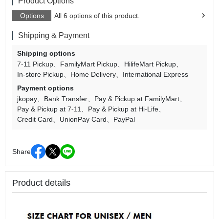
Product Options
Options
All 6 options of this product.
Shipping & Payment
Shipping options
7-11 Pickup
FamilyMart Pickup
HilifeMart Pickup
In-store Pickup
Home Delivery
International Express
Payment options
jkopay
Bank Transfer
Pay & Pickup at FamilyMart
Pay & Pickup at 7-11
Pay & Pickup at Hi-Life
Credit Card
UnionPay Card
PayPal
Share
Product details