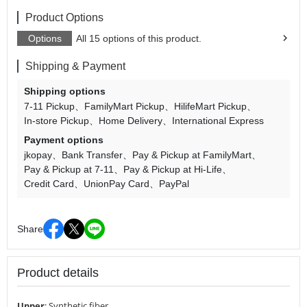
Product Options
Options
All 15 options of this product.
Shipping & Payment
Shipping options
7-11 Pickup
FamilyMart Pickup
HilifeMart Pickup
In-store Pickup
Home Delivery
International Express
Payment options
jkopay
Bank Transfer
Pay & Pickup at FamilyMart
Pay & Pickup at 7-11
Pay & Pickup at Hi-Life
Credit Card
UnionPay Card
PayPal
Share
Product details
Upper
:
Synthetic fiber