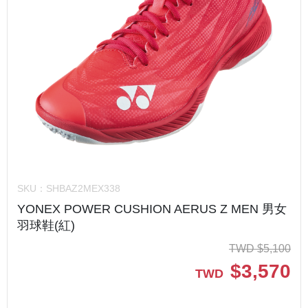
SKU：
SHBAZ2MEX338
YONEX POWER CUSHION AERUS Z MEN 男女
羽球鞋(紅)
TWD
$
5,100
$
3,570
TWD