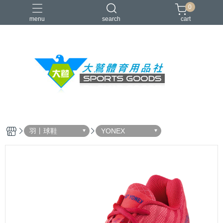
0
menu
search
cart
VICTOR
YONEX
羽球拍
羽球鞋
零碼出清
羽丨球鞋
YONEX