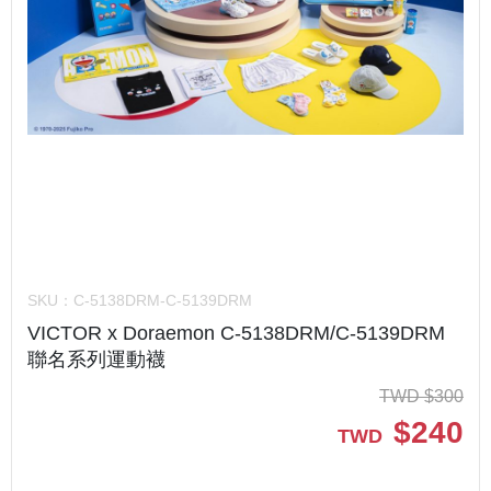
SKU：
C-5138DRM-C-5139DRM
VICTOR x Doraemon C-5138DRM/C-5139DRM
聯名系列運動襪
TWD
$
300
$
240
TWD