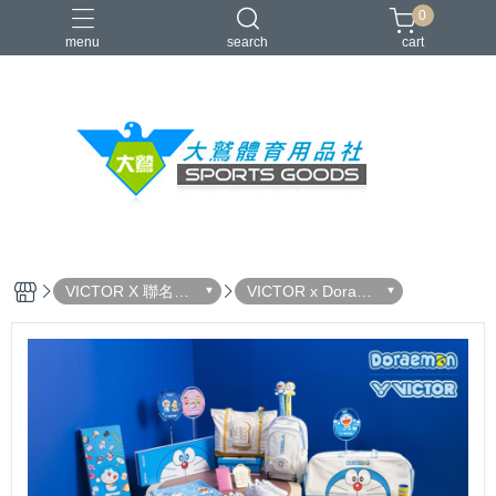
0
menu
search
cart
VICTOR
YONEX
羽球拍
羽球鞋
零碼出清
VICTOR X 聯名系
VICTOR x Doraem
列
on 哆啦A夢限定聯
名系列