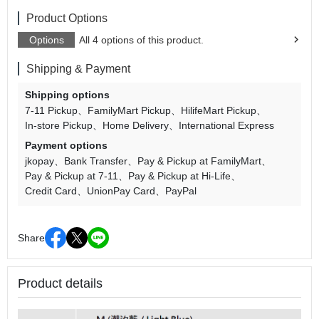
Product Options
Options
All 4 options of this product.
Shipping & Payment
Shipping options
7-11 Pickup
FamilyMart Pickup
HilifeMart Pickup
In-store Pickup
Home Delivery
International Express
Payment options
jkopay
Bank Transfer
Pay & Pickup at FamilyMart
Pay & Pickup at 7-11
Pay & Pickup at Hi-Life
Credit Card
UnionPay Card
PayPal
Share
Product details