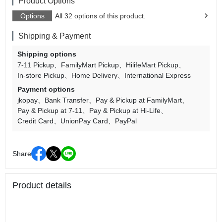
Product Options
Options
All 32 options of this product.
Shipping & Payment
Shipping options
7-11 Pickup
FamilyMart Pickup
HilifeMart Pickup
In-store Pickup
Home Delivery
International Express
Payment options
jkopay
Bank Transfer
Pay & Pickup at FamilyMart
Pay & Pickup at 7-11
Pay & Pickup at Hi-Life
Credit Card
UnionPay Card
PayPal
Share
Product details