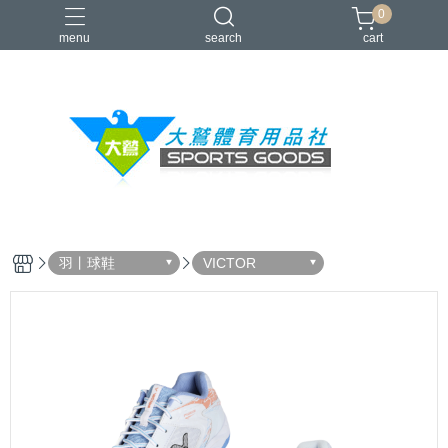
0
menu
search
cart
VICTOR
YONEX
羽球拍
羽球鞋
零碼出清
羽丨球鞋
VICTOR