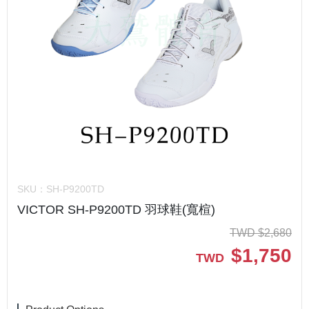
SKU：
SH-P9200TD
VICTOR SH-P9200TD 羽球鞋(寬楦)
TWD
$
2,680
$
1,750
TWD